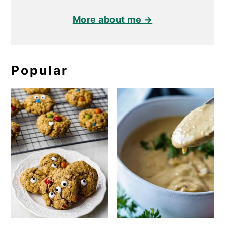
More about me →
Popular