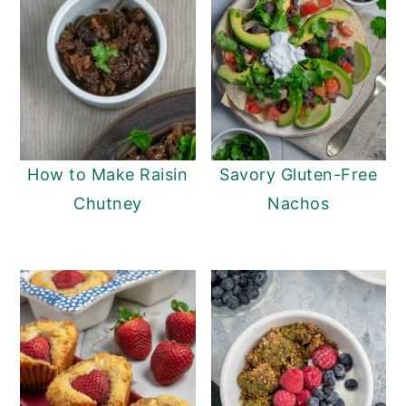
How to Make Raisin
Savory Gluten-Free
Chutney
Nachos