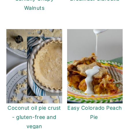
Walnuts
Coconut oil pie crust
Easy Colorado Peach
- gluten-free and
Pie
vegan