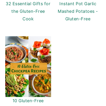
32 Essential Gifts for
Instant Pot Garlic
the Gluten-Free
Mashed Potatoes -
Cook
Gluten-Free
10 Gluten-Free