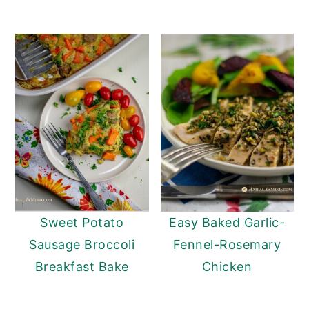
Sweet Potato
Easy Baked Garlic-
Sausage Broccoli
Fennel-Rosemary
Breakfast Bake
Chicken