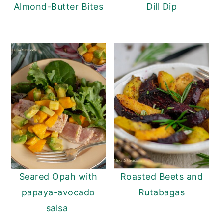
Almond-Butter Bites
Dill Dip
Seared Opah with
Roasted Beets and
papaya-avocado
Rutabagas
salsa