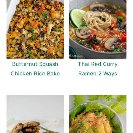
Butternut Squash
Thai Red Curry
Chicken Rice Bake
Ramen 2 Ways