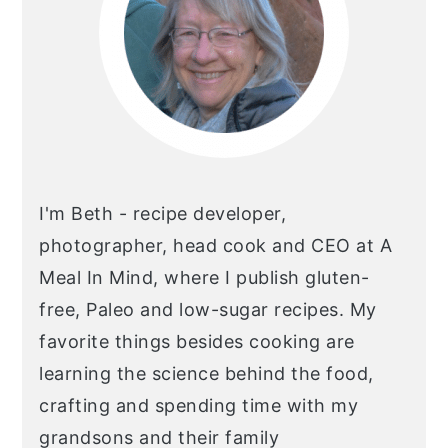
I'm Beth - recipe developer,
photographer, head cook and CEO at A
Meal In Mind, where I publish gluten-
free, Paleo and low-sugar recipes. My
favorite things besides cooking are
learning the science behind the food,
crafting and spending time with my
grandsons and their family