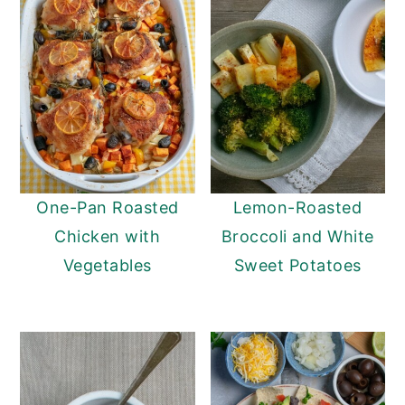
One-Pan Roasted
Lemon-Roasted
Chicken with
Broccoli and White
Vegetables
Sweet Potatoes