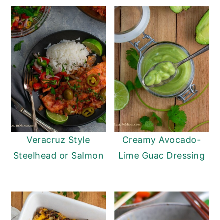
Veracruz Style
Creamy Avocado-
Steelhead or Salmon
Lime Guac Dressing