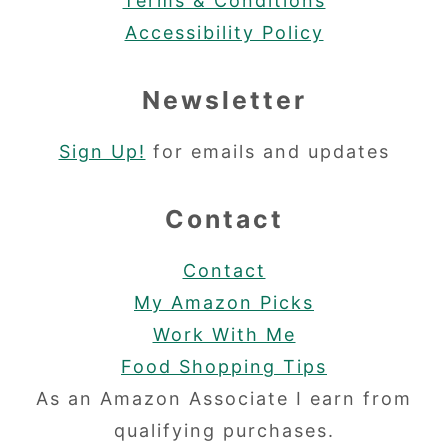
Terms & Conditions
Accessibility Policy
Newsletter
Sign Up!
for emails and updates
Contact
Contact
My Amazon Picks
Work With Me
Food Shopping Tips
As an Amazon Associate I earn from
qualifying purchases.