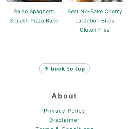
Paleo Spaghetti
Best No-Bake Cherry
Squash Pizza Bake
Lactation Bites
Gluten Free
Footer
↑ back to top
About
Privacy Policy
Disclaimer