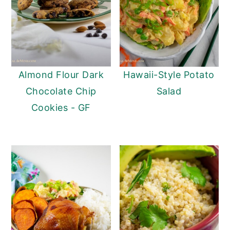
Almond Flour Dark
Hawaii-Style Potato
Chocolate Chip
Salad
Cookies - GF