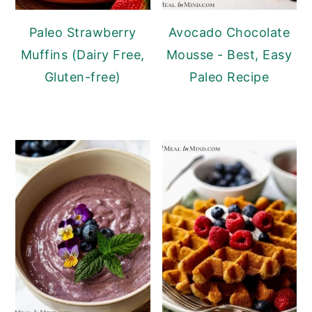
Paleo Strawberry
Avocado Chocolate
Muffins (Dairy Free,
Mousse - Best, Easy
Gluten-free)
Paleo Recipe