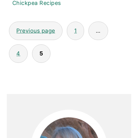
Chickpea Recipes
Posts
Previous page
1
…
pagination
4
5
Primary
Sidebar