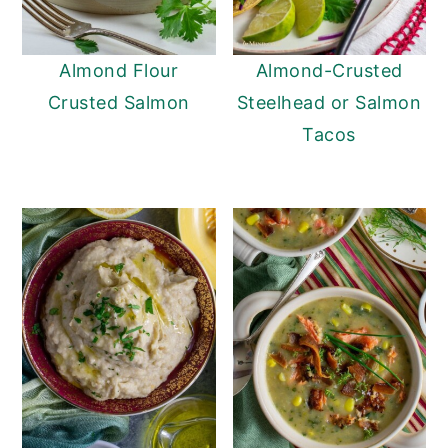
Almond Flour
Almond-Crusted
Crusted Salmon
Steelhead or Salmon
Tacos