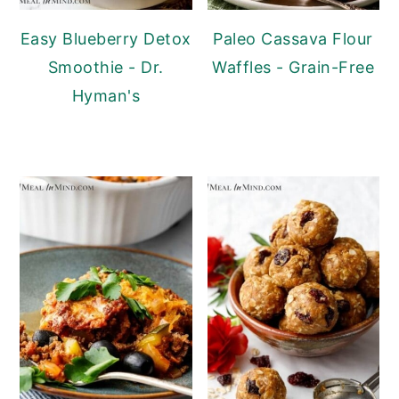
Easy Blueberry Detox
Paleo Cassava Flour
Smoothie - Dr.
Waffles - Grain-Free
Hyman's