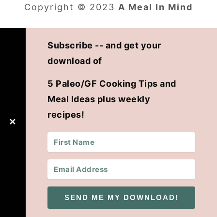
Copyright © 2023
A Meal In Mind
Subscribe -- and get your
download of
5 Paleo/GF Cooking Tips and
Meal Ideas plus weekly
recipes!
✕
SEND ME MY DOWNLOAD!