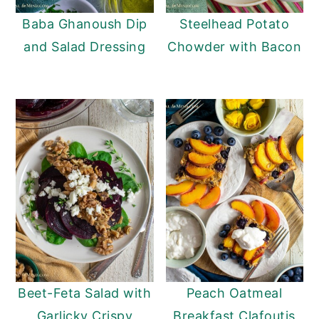
Baba Ghanoush Dip
Steelhead Potato
and Salad Dressing
Chowder with Bacon
Beet-Feta Salad with
Peach Oatmeal
Garlicky Crispy
Breakfast Clafoutis