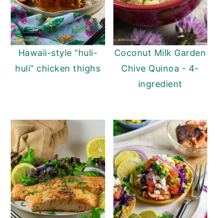
Hawaii-style “huli-
Coconut Milk Garden
huli” chicken thighs
Chive Quinoa - 4-
ingredient