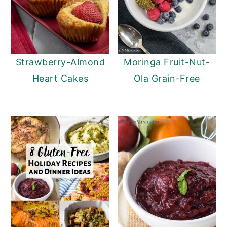
Strawberry-Almond
Moringa Fruit-Nut-
Heart Cakes
Ola Grain-Free