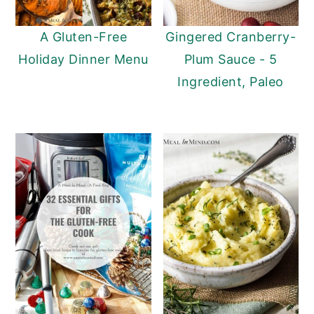
A Gluten-Free
Gingered Cranberry-
Holiday Dinner Menu
Plum Sauce - 5
Ingredient, Paleo