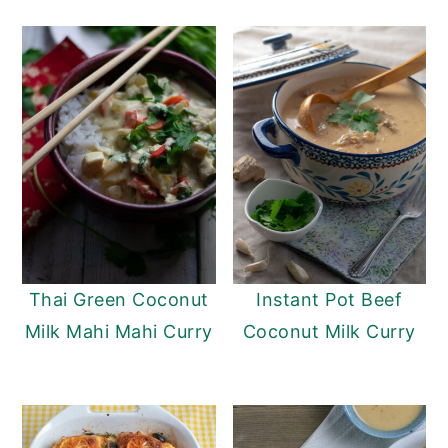
Thai Green Coconut
Instant Pot Beef
Milk Mahi Mahi Curry
Coconut Milk Curry