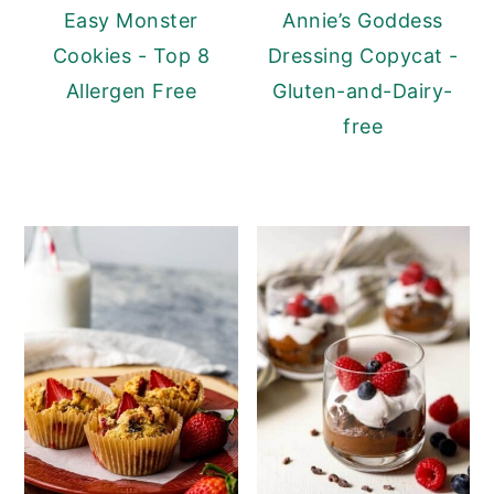
Easy Monster
Annie’s Goddess
Cookies - Top 8
Dressing Copycat -
Allergen Free
Gluten-and-Dairy-
free