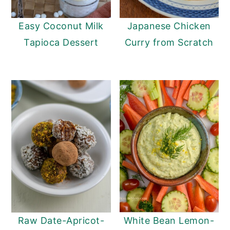
y
n
y
Easy Coconut Milk
Japanese Chicken
n
t
s
Tapioca Dessert
Curry from Scratch
a
e
i
v
n
d
i
t
e
g
b
a
a
t
r
i
o
n
Raw Date-Apricot-
White Bean Lemon-