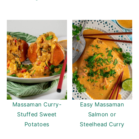
Massaman Curry-
Easy Massaman
Stuffed Sweet
Salmon or
Potatoes
Steelhead Curry