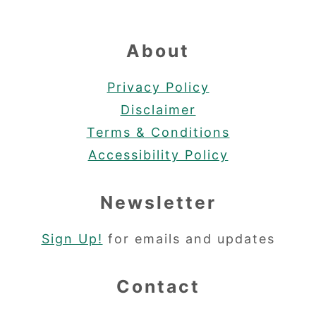
About
Privacy Policy
Disclaimer
Terms & Conditions
Accessibility Policy
Newsletter
Sign Up!
for emails and updates
Contact