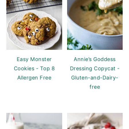
Easy Monster
Annie’s Goddess
Cookies - Top 8
Dressing Copycat -
Allergen Free
Gluten-and-Dairy-
free