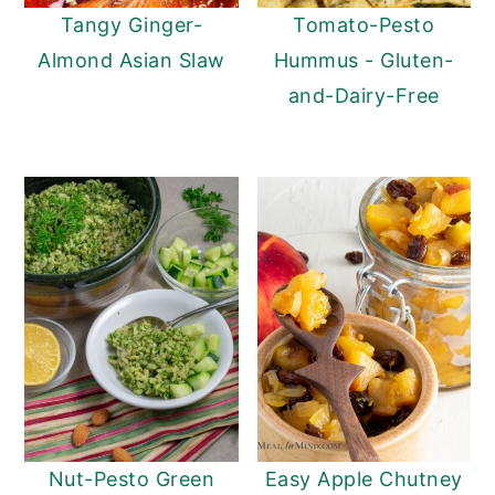
Tangy Ginger-
Tomato-Pesto
Almond Asian Slaw
Hummus - Gluten-
and-Dairy-Free
Nut-Pesto Green
Easy Apple Chutney