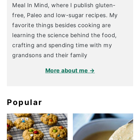
Meal In Mind, where I publish gluten-
free, Paleo and low-sugar recipes. My
favorite things besides cooking are
learning the science behind the food,
crafting and spending time with my
grandsons and their family
More about me →
Popular