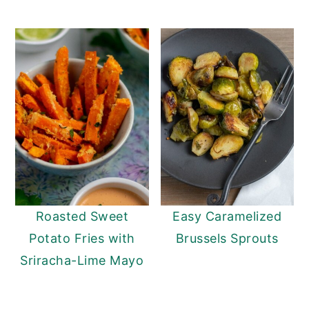
Roasted Sweet
Easy Caramelized
Potato Fries with
Brussels Sprouts
Sriracha-Lime Mayo