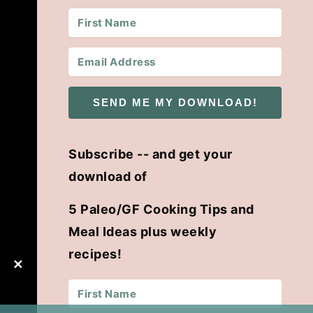
SEND ME MY DOWNLOAD!
Subscribe -- and get your
download of
5 Paleo/GF Cooking Tips and
Meal Ideas plus weekly
recipes!
✕