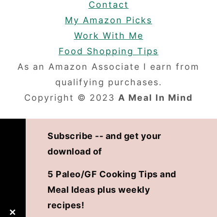
Contact
My Amazon Picks
Work With Me
Food Shopping Tips
As an Amazon Associate I earn from
qualifying purchases.
Copyright © 2023
A Meal In Mind
Subscribe -- and get your
download of
5 Paleo/GF Cooking Tips and
Meal Ideas plus weekly
recipes!
✕