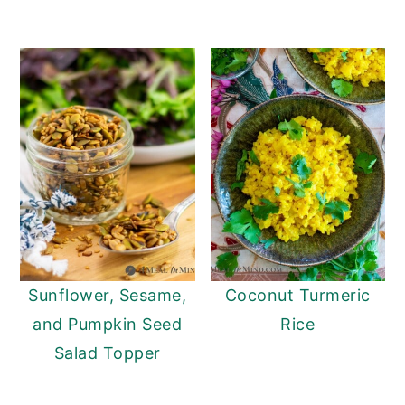
Sunflower, Sesame,
Coconut Turmeric
and Pumpkin Seed
Rice
Salad Topper