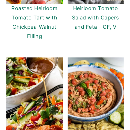
Roasted Heirloom
Heirloom Tomato
Tomato Tart with
Salad with Capers
Chickpea-Walnut
and Feta - GF, V
Filling