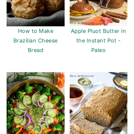
How to Make
Apple Pluot Butter in
Brazilian Cheese
the Instant Pot -
Bread
Paleo