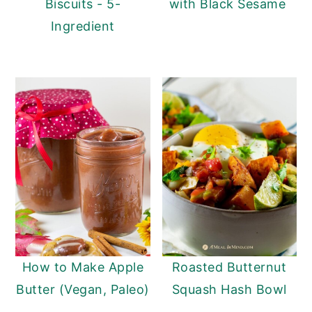
Biscuits - 5-
with Black Sesame
Ingredient
How to Make Apple
Roasted Butternut
Butter (Vegan, Paleo)
Squash Hash Bowl