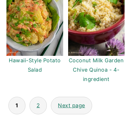
Hawaii-Style Potato
Coconut Milk Garden
Salad
Chive Quinoa - 4-
ingredient
Posts
1
2
Next page
pagination