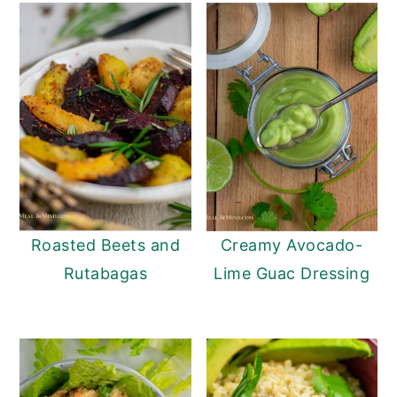
Roasted Beets and
Creamy Avocado-
Rutabagas
Lime Guac Dressing