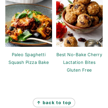
Paleo Spaghetti
Best No-Bake Cherry
Squash Pizza Bake
Lactation Bites
Gluten Free
Footer
↑ back to top