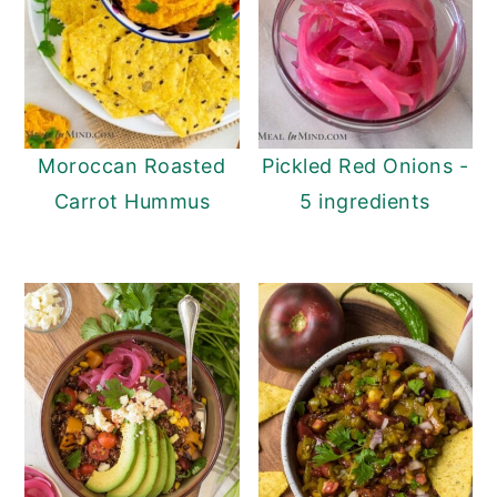
Moroccan Roasted
Pickled Red Onions -
Carrot Hummus
5 ingredients