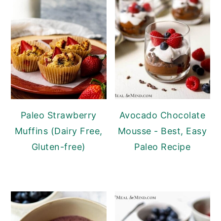
Paleo Strawberry
Avocado Chocolate
Muffins (Dairy Free,
Mousse - Best, Easy
Gluten-free)
Paleo Recipe