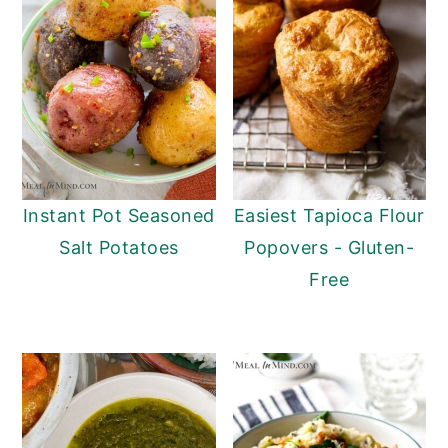
y
n
y
n
t
s
a
e
i
v
n
d
i
t
e
g
b
Instant Pot Seasoned
Easiest Tapioca Flour
a
a
Salt Potatoes
Popovers - Gluten-
t
r
Free
i
o
n