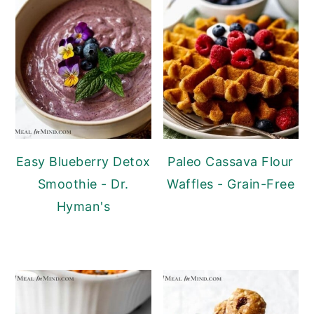
Easy Blueberry Detox
Paleo Cassava Flour
Smoothie - Dr.
Waffles - Grain-Free
Hyman's