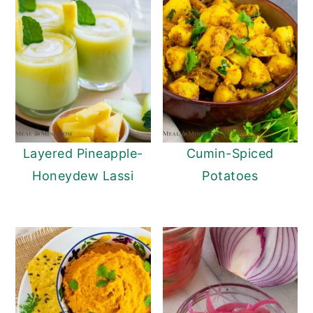
Layered Pineapple-
Cumin-Spiced
Honeydew Lassi
Potatoes