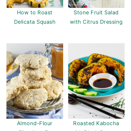
How to Roast
Stone Fruit Salad
Delicata Squash
with Citrus Dressing
Almond-Flour
Roasted Kabocha