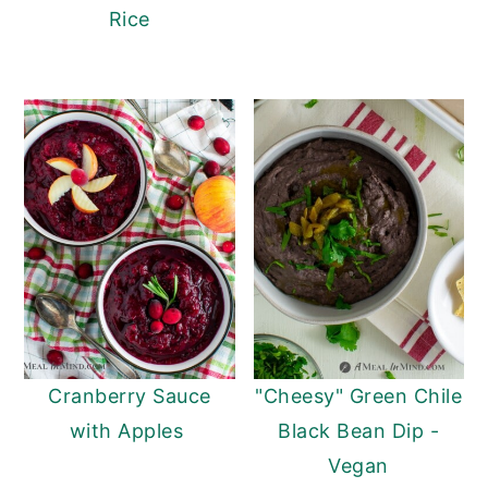
Rice
Cranberry Sauce
"Cheesy" Green Chile
with Apples
Black Bean Dip -
Vegan