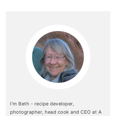
Primary
Sidebar
I'm Beth - recipe developer,
photographer, head cook and CEO at A