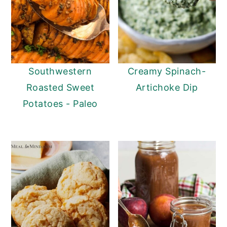
Southwestern
Creamy Spinach-
Roasted Sweet
Artichoke Dip
Potatoes - Paleo