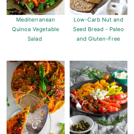
Mediterranean
Low-Carb Nut and
Quinoa Vegetable
Seed Bread - Paleo
Salad
and Gluten-Free