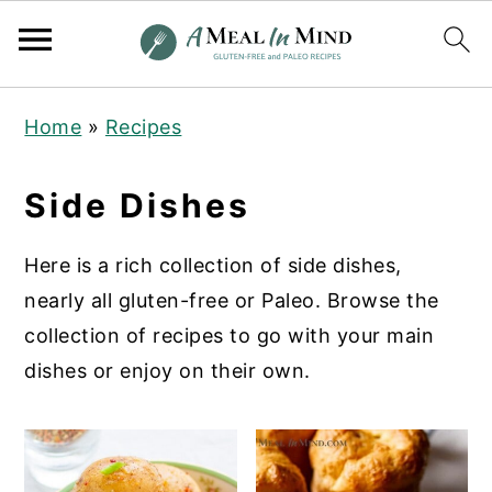
S
S
S
Home
»
Recipes
k
k
k
i
i
i
Side Dishes
p
p
p
t
t
t
Here is a rich collection of side dishes,
o
o
o
nearly all gluten-free or Paleo. Browse the
p
m
p
collection of recipes to go with your main
r
a
r
dishes or enjoy on their own.
i
i
i
m
n
m
a
c
a
r
o
r