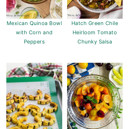
Mexican Quinoa Bowl
Hatch Green Chile
with Corn and
Heirloom Tomato
Peppers
Chunky Salsa