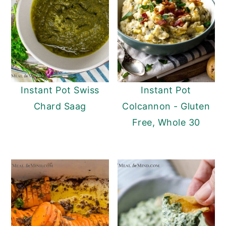
Instant Pot Swiss
Instant Pot
Chard Saag
Colcannon - Gluten
Free, Whole 30