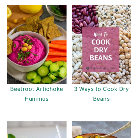
Beetroot Artichoke
3 Ways to Cook Dry
Hummus
Beans