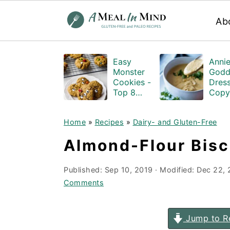
Ab
S
S
S
Easy
Annie
k
k
k
Monster
Godd
i
i
i
Cookies -
Dress
Top 8
Copy
p
p
p
Allergen
Glute
Free
and-D
t
t
t
Home
»
Recipes
»
Dairy- and Gluten-Free
free
o
o
o
Almond-Flour Biscu
p
m
p
r
a
r
Published:
Sep 10, 2019
· Modified:
Dec 22,
i
i
i
Comments
m
n
m
a
c
a
Jump to R
r
o
r