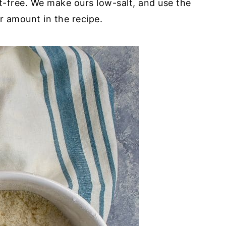
lt-free. We make ours low-salt, and use the
r amount in the recipe.