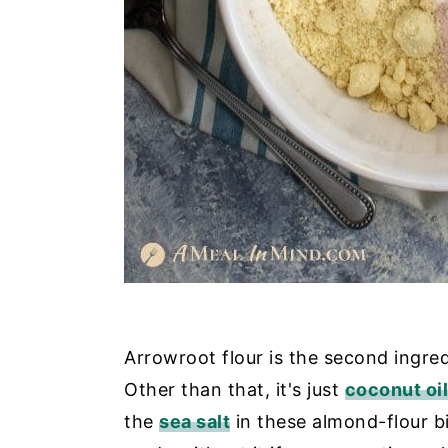
Arrowroot flour is the second ingred
Other than that, it's just
coconut oil
the
sea salt
in these almond-flour b