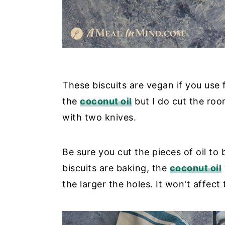
These biscuits are vegan if you use
the
coconut oil
but I do cut the roo
with two knives.
Be sure you cut the pieces of oil to 
biscuits are baking, the
coconut oil
the larger the holes. It won't affect t