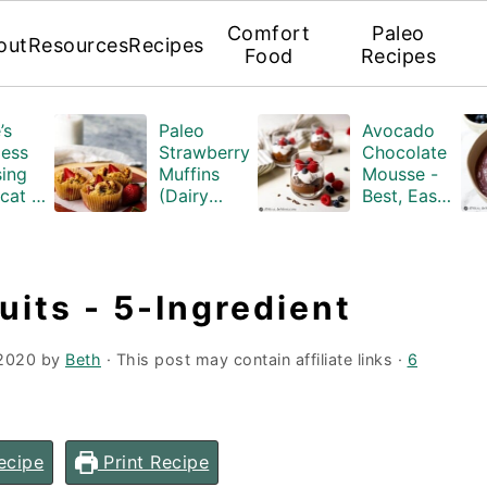
Comfort
Paleo
out
Resources
Recipes
Food
Recipes
’s
Paleo
Avocado
ess
Strawberry
Chocolate
ing
Muffins
Mousse -
cat -
(Dairy
Best, Easy
n-
Free,
Paleo
airy-
Gluten-
Recipe
free)
its - 5-Ingredient
 2020
by
Beth
· This post may contain affiliate links ·
6
ecipe
Print Recipe