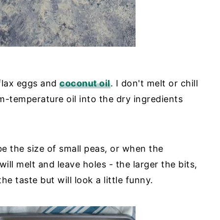
 flax eggs and
coconut oil
. I don't melt or chill
m-temperature oil into the dry ingredients
be the size of small peas, or when the
will melt and leave holes - the larger the bits,
he taste but will look a little funny.