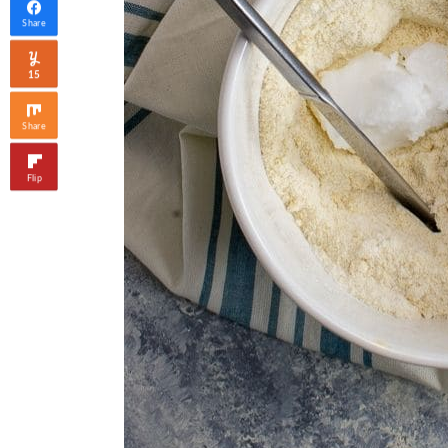
Share
15
Share
Flip