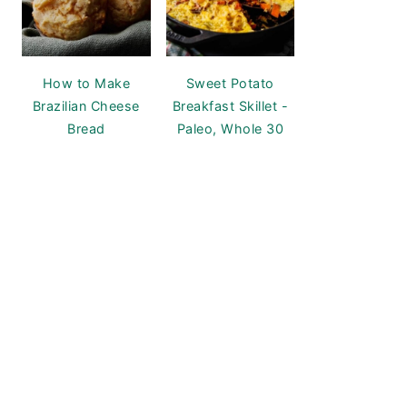
How to Make
Sweet Potato
Brazilian Cheese
Breakfast Skillet -
Bread
Paleo, Whole 30