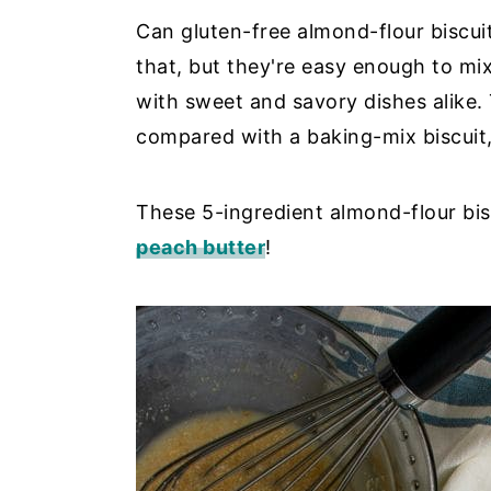
Can gluten-free almond-flour biscuit
y
n
y
that, but they're easy enough to mix
n
t
s
with sweet and savory dishes alike. 
a
e
i
compared with a baking-mix biscuit,
v
n
d
i
t
e
g
b
These 5-ingredient almond-flour bis
a
a
peach butter
!
t
r
i
o
n