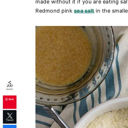
made without it if you are eating sa
Redmond pink
sea salt
in the smalle
200
SHARES
Save
Tweet