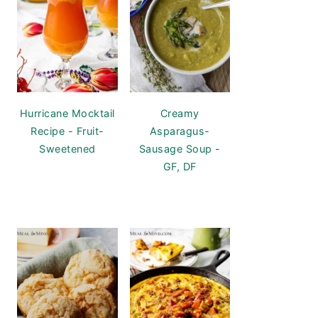
Hurricane Mocktail
Creamy
Recipe - Fruit-
Asparagus-
Sweetened
Sausage Soup -
GF, DF