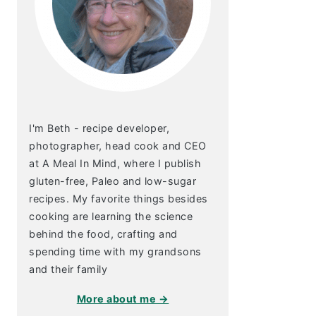
I'm Beth - recipe developer,
photographer, head cook and CEO
at A Meal In Mind, where I publish
gluten-free, Paleo and low-sugar
recipes. My favorite things besides
cooking are learning the science
behind the food, crafting and
spending time with my grandsons
and their family
More about me →