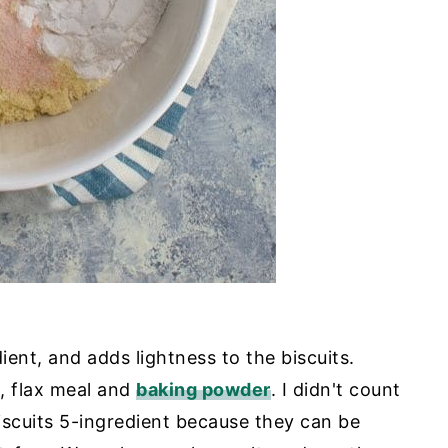
ient, and adds lightness to the biscuits.
, flax meal and
baking powder
. I didn't count
iscuits 5-ingredient because they can be