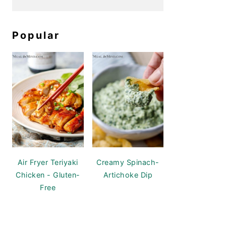
Popular
Air Fryer Teriyaki
Creamy Spinach-
Chicken - Gluten-
Artichoke Dip
Free