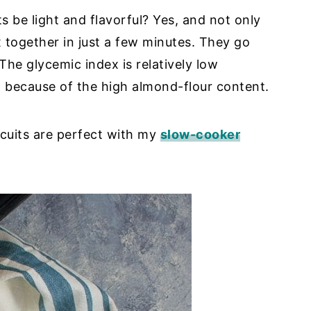
s be light and flavorful? Yes, and not only
 together in just a few minutes. They go
The glycemic index is relatively low
 because of the high almond-flour content.
cuits are perfect with my
slow-cooker