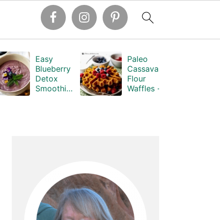
Easy
Paleo
Blueberry
Cassava
Detox
Flour
Smoothie -
Waffles -
Dr.
Grain-Free
Hyman's
Primary
Sidebar