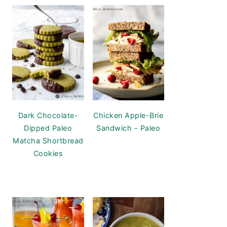
Dark Chocolate-
Chicken Apple-Brie
Dipped Paleo
Sandwich - Paleo
Matcha Shortbread
Cookies