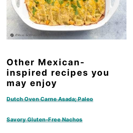
Other Mexican-
inspired recipes you
may enjoy
Dutch Oven Carne Asada; Paleo
Savory Gluten-Free Nachos