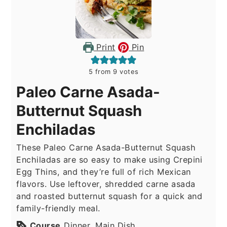
Print
Pin
5
from
9
votes
Paleo Carne Asada-
Butternut Squash
Enchiladas
These Paleo Carne Asada-Butternut Squash
Enchiladas are so easy to make using Crepini
Egg Thins, and they’re full of rich Mexican
flavors. Use leftover, shredded carne asada
and roasted butternut squash for a quick and
family-friendly meal.
Course
Dinner, Main Dish