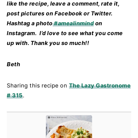
like the recipe, leave a comment, rate it,
post pictures on Facebook or Twitter.
Hashtag a photo
#amealinmind
on
Instagram. I’d love to see what you come
up with. Thank you so much!!
Beth
Sharing this recipe on
The Lazy Gastronome
# 315
.