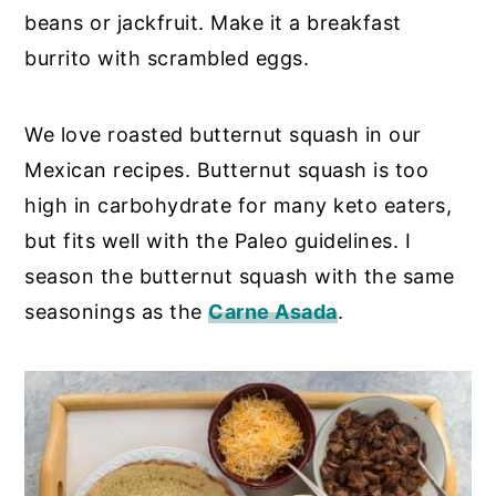
beans or jackfruit. Make it a breakfast
burrito with scrambled eggs.
We love roasted butternut squash in our
Mexican recipes. Butternut squash is too
high in carbohydrate for many keto eaters,
but fits well with the Paleo guidelines. I
season the butternut squash with the same
seasonings as the
Carne Asada
.