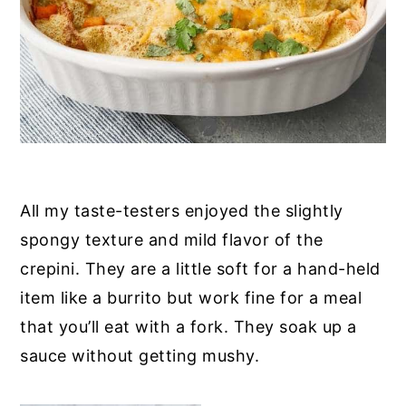
All my taste-testers enjoyed the slightly
spongy texture and mild flavor of the
crepini. They are a little soft for a hand-held
item like a burrito but work fine for a meal
that you’ll eat with a fork. They soak up a
sauce without getting mushy.