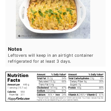
Notes
Leftovers will keep in an airtight container
refrigerated for at least 3 days.