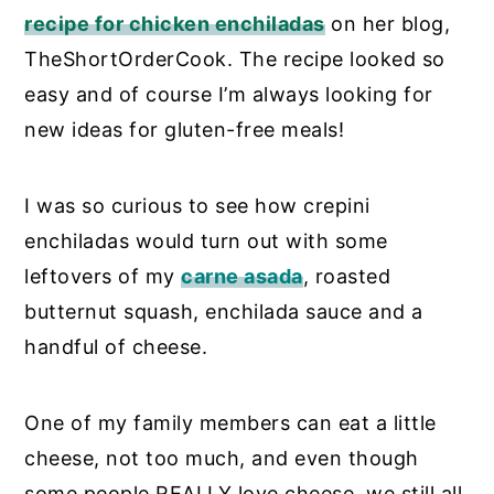
recipe for chicken enchiladas
on her blog,
TheShortOrderCook. The recipe looked so
easy and of course I’m always looking for
new ideas for gluten-free meals!
I was so curious to see how crepini
enchiladas would turn out with some
leftovers of my
carne asada
, roasted
butternut squash, enchilada sauce and a
handful of cheese.
One of my family members can eat a little
cheese, not too much, and even though
some people REALLY love cheese, we still all