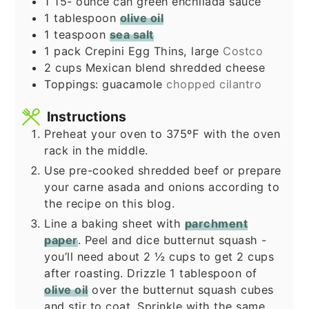
1 15-
ounce
can green enchilada sauce
1
tablespoon
olive oil
1
teaspoon
sea salt
1
pack
Crepini Egg Thins, large
Costco
2
cups
Mexican blend shredded cheese
Toppings: guacamole
chopped cilantro
Instructions
Preheat your oven to 375ºF with the oven
rack in the middle.
Use pre-cooked shredded beef or prepare
your carne asada and onions according to
the recipe on this blog.
Line a baking sheet with
parchment
paper
. Peel and dice butternut squash -
you’ll need about 2 ½ cups to get 2 cups
after roasting. Drizzle 1 tablespoon of
olive oil
over the butternut squash cubes
and stir to coat. Sprinkle with the same