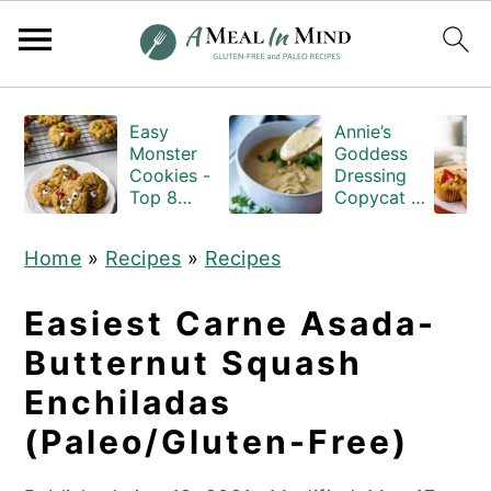
S
S
S
Easy
Annie’s
k
k
k
Monster
Goddess
i
i
i
Cookies -
Dressing
Top 8
Copycat -
p
p
p
Allergen
Gluten-
Free
and-Dairy-
t
t
t
Home
»
Recipes
»
Recipes
free
o
o
o
p
m
p
Easiest Carne Asada-
r
a
r
Butternut Squash
i
i
i
Enchiladas
m
n
m
(Paleo/Gluten-Free)
a
c
a
r
o
r