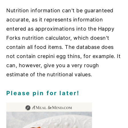
Nutrition information can't be guaranteed
accurate, as it represents information
entered as approximations into the Happy
Forks nutrition calculator, which doesn't
contain all food items. The database does
not contain crepini egg thins, for example. It
can, however, give you a very rough
estimate of the nutritional values.
Please pin for later!