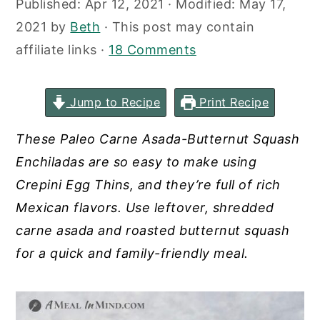
Published:
Apr 12, 2021
· Modified:
May 17,
y
n
y
2021
by
Beth
· This post may contain
n
t
s
affiliate links ·
18 Comments
a
e
i
v
n
d
Jump to Recipe
Print Recipe
i
t
e
g
b
These Paleo Carne Asada-Butternut Squash
a
a
Enchiladas are so easy to make using
t
r
Crepini Egg Thins, and they’re full of rich
i
Mexican flavors. Use leftover, shredded
o
carne asada and roasted butternut squash
n
for a quick and family-friendly meal.