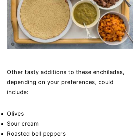
Other tasty additions to these enchiladas,
depending on your preferences, could
include:
Olives
Sour cream
Roasted bell peppers