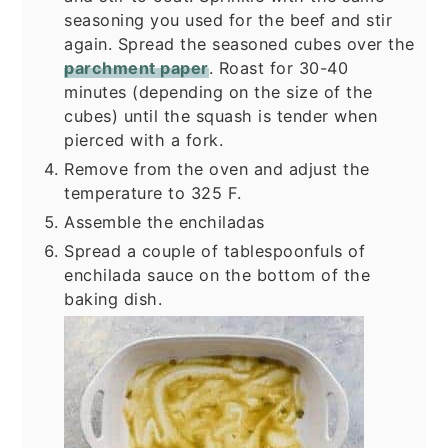
seasoning you used for the beef and stir
again. Spread the seasoned cubes over the
parchment paper
. Roast for 30-40
minutes (depending on the size of the
cubes) until the squash is tender when
pierced with a fork.
Remove from the oven and adjust the
temperature to 325 F.
Assemble the enchiladas
Spread a couple of tablespoonfuls of
enchilada sauce on the bottom of the
baking dish.