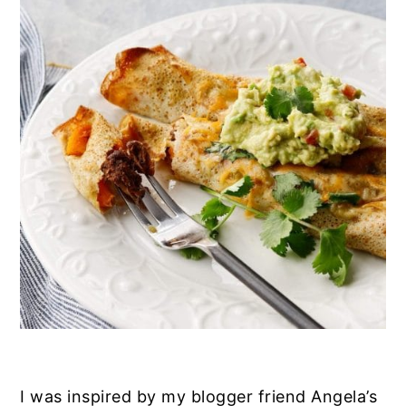
I was inspired by my blogger friend Angela’s