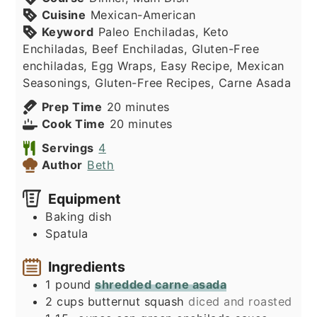
Cuisine
Mexican-American
Keyword
Paleo Enchiladas, Keto
Enchiladas, Beef Enchiladas, Gluten-Free
enchiladas, Egg Wraps, Easy Recipe, Mexican
Seasonings, Gluten-Free Recipes, Carne Asada
minutes
Prep Time
20
minutes
minutes
Cook Time
20
minutes
Servings
4
Author
Beth
Equipment
Baking dish
Spatula
Ingredients
1
pound
shredded carne asada
2
cups
butternut squash
diced and roasted