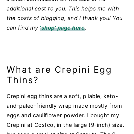
additional cost to you. This helps me with
the costs of blogging, and I thank you! You
can find my
‘shop’ page here
.
What are Crepini Egg
Thins?
Crepini egg thins are a soft, pliable, keto-
and-paleo-friendly wrap made mostly from
eggs and cauliflower powder. I bought my
Crepini at Costco, in the large (9-inch) size.