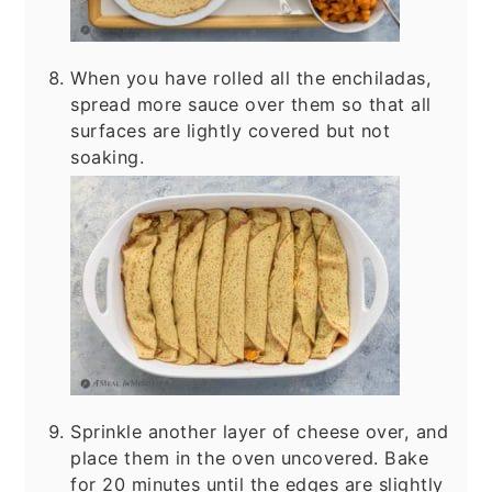
When you have rolled all the enchiladas,
spread more sauce over them so that all
surfaces are lightly covered but not
soaking.
Sprinkle another layer of cheese over, and
place them in the oven uncovered. Bake
for 20 minutes until the edges are slightly