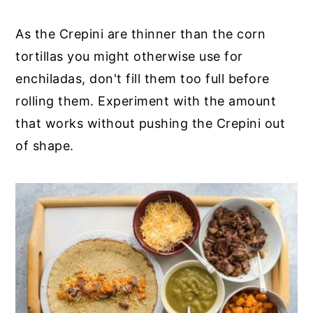
As the Crepini are thinner than the corn
tortillas you might otherwise use for
enchiladas, don't fill them too full before
rolling them. Experiment with the amount
that works without pushing the Crepini out
of shape.