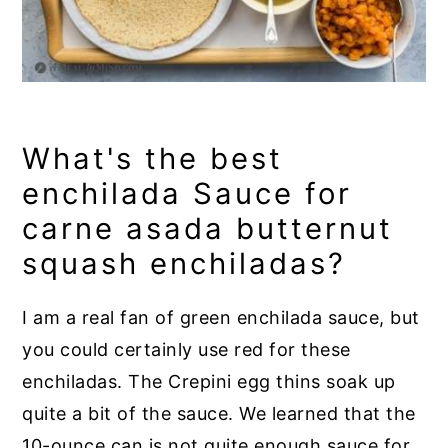
What's the best
enchilada Sauce for
carne asada butternut
squash enchiladas?
I am a real fan of green enchilada sauce, but
you could certainly use red for these
enchiladas. The Crepini egg thins soak up
quite a bit of the sauce. We learned that the
10-ounce can is not quite enough sauce for