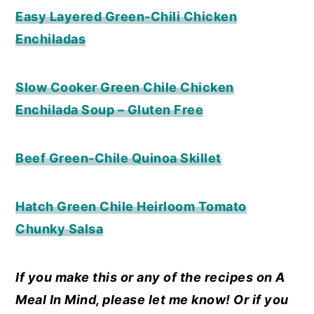
Easy Layered Green-Chili Chicken
Enchiladas
Slow Cooker Green Chile Chicken
Enchilada Soup – Gluten Free
Beef Green-Chile Quinoa Skillet
Hatch Green Chile Heirloom Tomato
Chunky Salsa
If you make this or any of the recipes on A
Meal In Mind, please let me know! Or if you