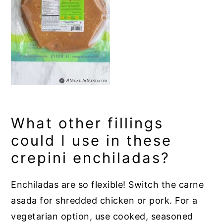
What other fillings
could I use in these
crepini enchiladas?
Enchiladas are so flexible! Switch the carne
asada for shredded chicken or pork. For a
vegetarian option, use cooked, seasoned