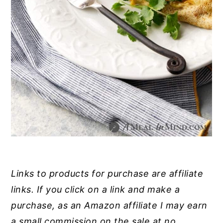
Links to products for purchase are affiliate
links. If you click on a link and make a
purchase, as an Amazon affiliate I may earn
a small commission on the sale at no