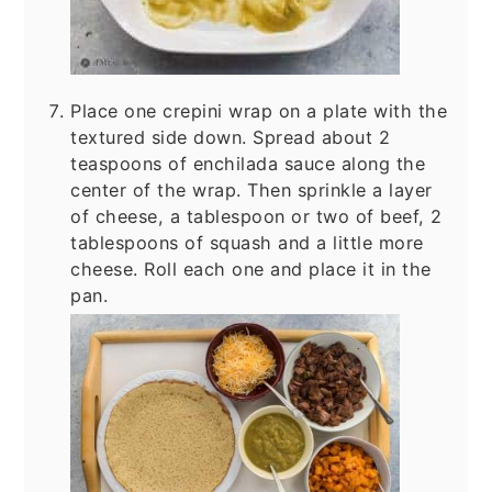
Place one crepini wrap on a plate with the
textured side down. Spread about 2
teaspoons of enchilada sauce along the
center of the wrap. Then sprinkle a layer
of cheese, a tablespoon or two of beef, 2
tablespoons of squash and a little more
cheese. Roll each one and place it in the
pan.