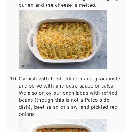
curled and the cheese is melted.
Garnish with fresh cilantro and guacamole
and serve with any extra sauce or salsa.
We also enjoy our enchiladas with refried
beans (though this is not a Paleo side
dish), beet salad or slaw, and pickled red
onions.