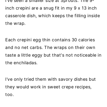
I’ve seen a smaller size at Sprouts. The 9-
inch crepini are a snug fit in my 9 x 13 inch
casserole dish, which keeps the filling inside
the wrap.
Each crepini egg thin contains 30 calories
and no net carbs. The wraps on their own
taste a little eggy but that's not noticeable in
the enchiladas.
I’ve only tried them with savory dishes but
they would work in sweet crepe recipes,
too.