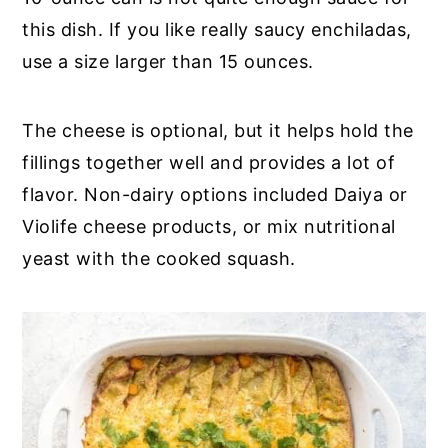
this dish. If you like really saucy enchiladas,
use a size larger than 15 ounces.
The cheese is optional, but it helps hold the
fillings together well and provides a lot of
flavor. Non-dairy options included Daiya or
Violife cheese products, or mix nutritional
yeast with the cooked squash.