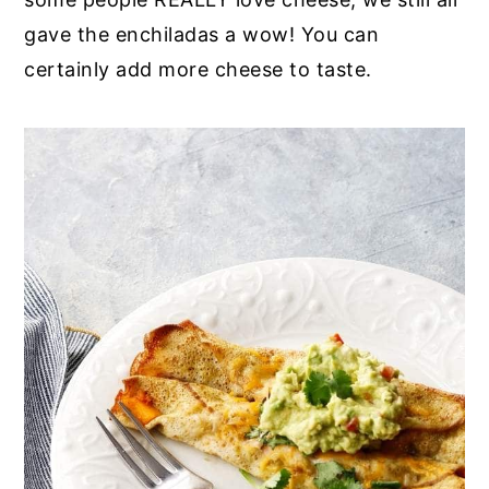
gave the enchiladas a wow! You can
certainly add more cheese to taste.