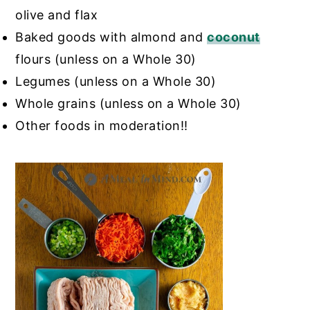
olive and flax
Baked goods with almond and
coconut
flours (unless on a Whole 30)
Legumes (unless on a Whole 30)
Whole grains (unless on a Whole 30)
Other foods in moderation!!