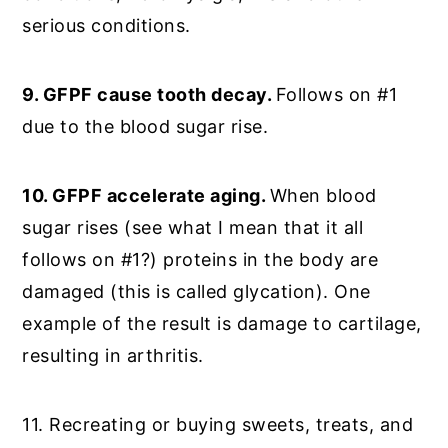
serious conditions.
9. GFPF cause tooth decay.
Follows on #1
due to the blood sugar rise.
10. GFPF accelerate aging.
When blood
sugar rises (see what I mean that it all
follows on #1?) proteins in the body are
damaged (this is called glycation). One
example of the result is damage to cartilage,
resulting in arthritis.
11. Recreating or buying sweets, treats, and