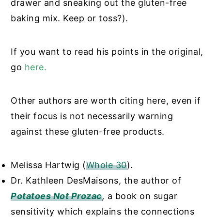
drawer and sneaking out the gluten-free
baking mix. Keep or toss?).
If you want to read his points in the original,
go
here
.
Other authors are worth citing here, even if
their focus is not necessarily warning
against these gluten-free products.
Melissa Hartwig (
Whole 30
).
Dr. Kathleen DesMaisons, the author of
Potatoes Not Prozac
,
a book on sugar
sensitivity which explains the connections