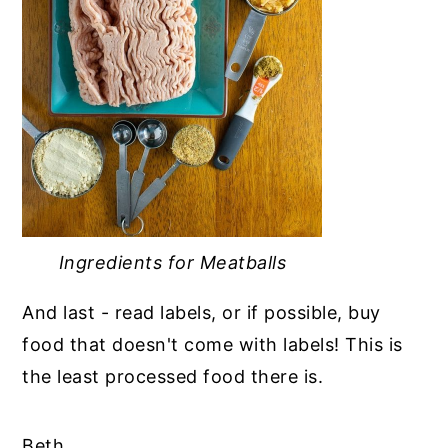
Ingredients for Meatballs
And last - read labels, or if possible, buy
food that doesn't come with labels! This is
the least processed food there is.
Beth