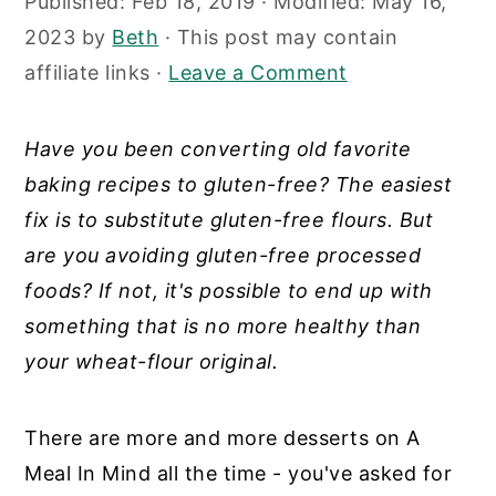
Published:
Feb 18, 2019
· Modified:
May 16,
y
n
y
2023
by
Beth
· This post may contain
n
t
s
affiliate links ·
Leave a Comment
a
e
i
v
n
d
Have you been converting old favorite
i
t
e
baking recipes to gluten-free? The easiest
g
b
fix is to substitute gluten-free flours. But
a
a
are you avoiding gluten-free processed
t
r
foods? If not, it's possible to end up with
i
something that is no more healthy than
o
your wheat-flour original.
n
There are more and more desserts on A
Meal In Mind all the time - you've asked for