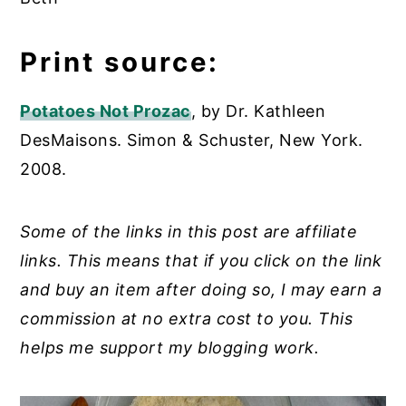
Print source:
Potatoes Not Prozac
, by Dr. Kathleen
DesMaisons. Simon & Schuster, New York.
2008.
Some of the links in this post are affiliate
links. This means that if you click on the link
and buy an item after doing so, I may earn a
commission at no extra cost to you. This
helps me support my blogging work.