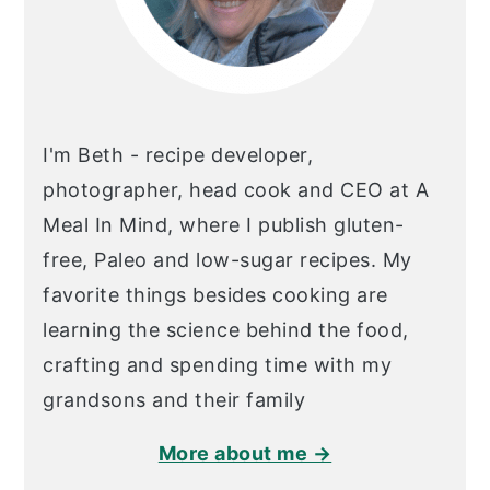
I'm Beth - recipe developer,
photographer, head cook and CEO at A
Meal In Mind, where I publish gluten-
free, Paleo and low-sugar recipes. My
favorite things besides cooking are
learning the science behind the food,
crafting and spending time with my
grandsons and their family
More about me →