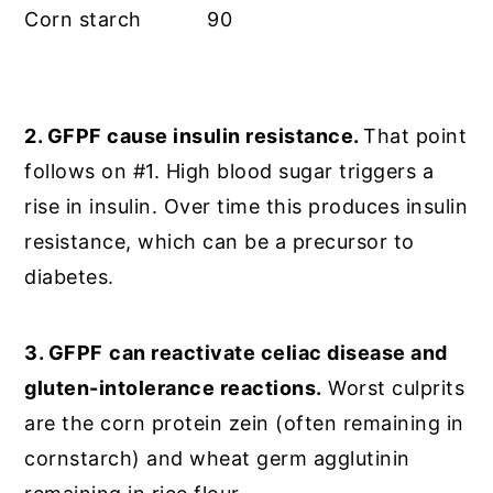
Corn starch
90
2. GFPF cause insulin resistance.
That point
follows on #1. High blood sugar triggers a
rise in insulin. Over time this produces insulin
resistance, which can be a precursor to
diabetes.
3. GFPF
can reactivate celiac disease and
gluten-intolerance reactions.
Worst culprits
are the corn protein zein (often remaining in
cornstarch) and wheat germ agglutinin