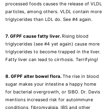
processed foods causes the release of VLDL
particles, among others. VLDL contain more
triglycerides than LDL do. See #4 again.
7. GFPF cause fatty liver.
Rising blood
triglycerides (see #4 yet again) cause more
triglycerides to become trapped in the liver.
Fatty liver can lead to cirrhosis. Terrifying!
8. GFPF alter bowel flora.
The rise in blood
sugar makes your intestine a happy home
for bacterial overgrowth, or SIBO. Dr. Davis
mentions increased risk for autoimmune
conditions, fibromyalgia, IBS and other