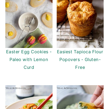
Easter Egg Cookies -
Easiest Tapioca Flour
Paleo with Lemon
Popovers - Gluten-
Curd
Free