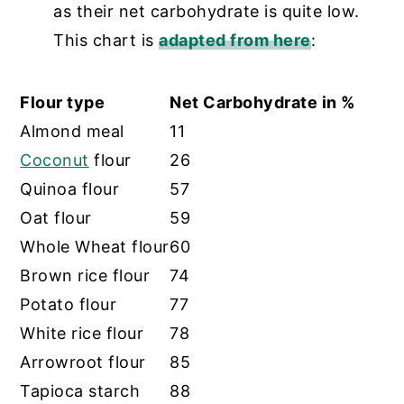
as their net carbohydrate is quite low.
This chart is
adapted from here
:
Flour type
Net Carbohydrate in %
Almond meal
11
Coconut
flour
26
Quinoa flour
57
Oat flour
59
Whole Wheat flour
60
Brown rice flour
74
Potato flour
77
White rice flour
78
Arrowroot flour
85
Tapioca starch
88