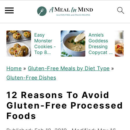
S
S
S
Easy
Annie’s
k
k
k
Monster
Goddess
i
i
i
Cookies -
Dressing
Top 8
Copycat -
p
p
p
Allergen
Gluten-
Free
and-Dairy-
t
t
t
Home
»
Gluten-Free Meals by Diet Type
»
free
o
o
o
Gluten-Free Dishes
p
m
p
r
a
r
12 Reasons To Avoid
i
i
i
Gluten-Free Processed
m
n
m
Foods
a
c
a
r
o
r