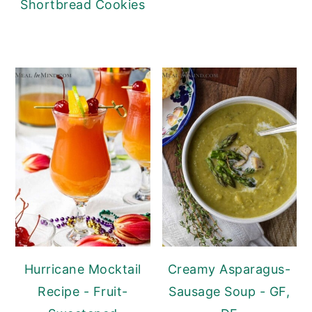
Shortbread Cookies
Hurricane Mocktail
Creamy Asparagus-
Recipe - Fruit-
Sausage Soup - GF,