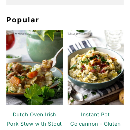
Popular
Dutch Oven Irish
Instant Pot
Pork Stew with Stout
Colcannon - Gluten