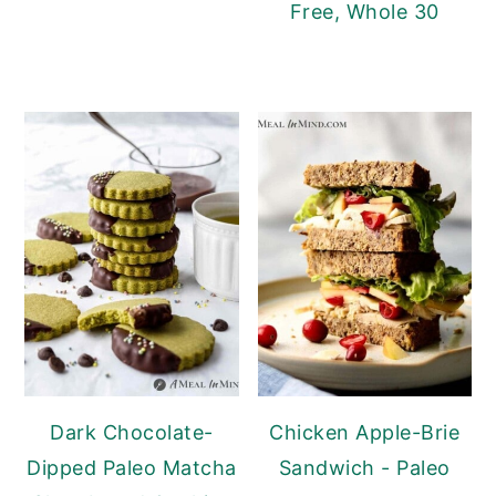
Free, Whole 30
Dark Chocolate-
Chicken Apple-Brie
Dipped Paleo Matcha
Sandwich - Paleo