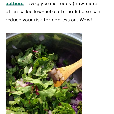
authors
,
low-glycemic foods (now more
often called low-net-carb foods) also can
reduce your risk for depression. Wow!