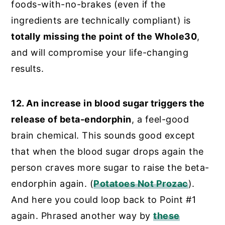
foods-with-no-brakes (even if the
ingredients are technically compliant) is
totally missing the point of the Whole30
,
and will compromise your life-changing
results.
12. An increase in blood sugar triggers the
release of beta-endorphin
, a feel-good
brain chemical. This sounds good except
that when the blood sugar drops again the
person craves more sugar to raise the beta-
endorphin again. (
Potatoes Not Prozac
).
And here you could loop back to Point #1
again. Phrased another way by
these