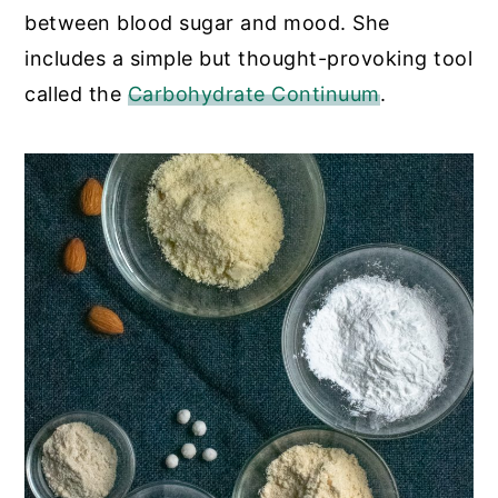
between blood sugar and mood. She
includes a simple but thought-provoking tool
called the
Carbohydrate Continuum
.