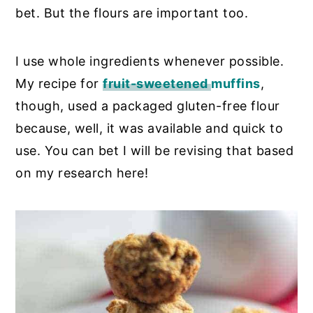
bet. But the flours are important too.
I use whole ingredients whenever possible.
My recipe for
fruit-sweetened
muffins
,
though,
used a packaged gluten-free flour
because, well, it was available and quick to
use. You can bet I will be revising that based
on my research here!