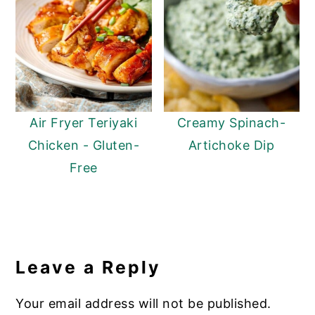
Air Fryer Teriyaki
Creamy Spinach-
Chicken - Gluten-
Artichoke Dip
Free
Reader
Interactions
Leave a Reply
Your email address will not be published.