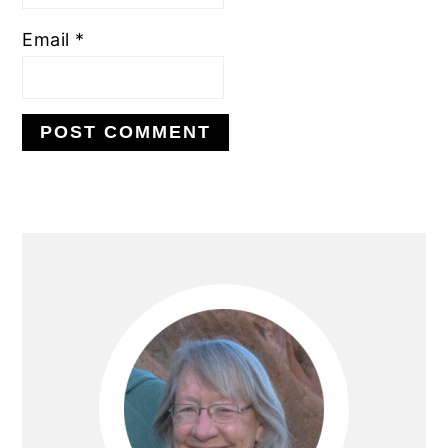
Email
*
Primary
Sidebar