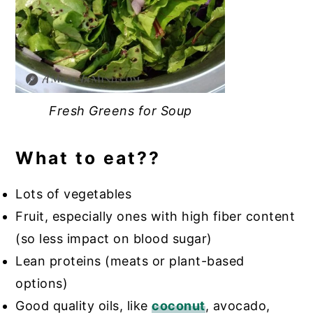
Fresh Greens for Soup
What to eat??
Lots of vegetables
Fruit, especially ones with high fiber content
(so less impact on blood sugar)
Lean proteins (meats or plant-based
options)
Good quality oils, like
coconut
, avocado,