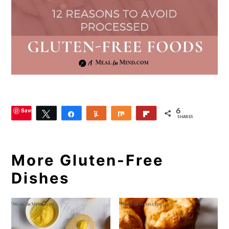
Save
6
Tweet
Share
Yum
Share
Flip
SHARES
More Gluten-Free
Dishes