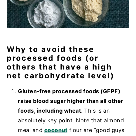
Why to avoid these
processed foods (or
others that have a high
net carbohydrate level)
Gluten-free processed foods (GFPF)
raise blood sugar higher than all other
foods, including wheat.
This is an
absolutely key point. Note that almond
meal and
coconut
flour are “good guys”