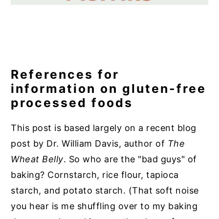
References for
information on gluten-free
processed foods
This post is based largely on a
recent blog
post
by Dr. William Davis, author of
The
Wheat Belly
. So who are the "bad guys" of
baking?
Cornstarch, rice flour, tapioca
starch, and potato starch. (That soft noise
you hear is me shuffling over to my baking