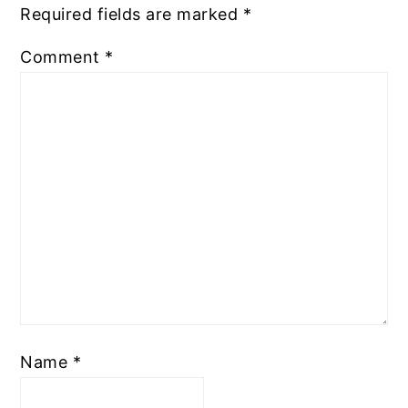
Required fields are marked
*
Comment
*
Name
*