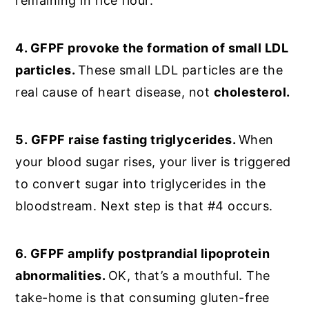
remaining in rice flour.
4. GFPF provoke the formation of small LDL
particles.
These small LDL particles are the
real cause of heart disease, not
cholesterol.
5.
GFPF raise fasting triglycerides.
When
your blood sugar rises, your liver is triggered
to convert sugar into triglycerides in the
bloodstream. Next step is that #4 occurs.
6.
GFPF amplify postprandial lipoprotein
abnormalities.
OK, that’s a mouthful. The
take-home is that consuming gluten-free