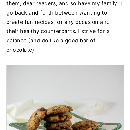
them, dear readers, and so have my family! I
go back and forth between wanting to
create fun recipes for any occasion and
their healthy counterparts. I strive for a
balance (and do like a good bar of
chocolate).