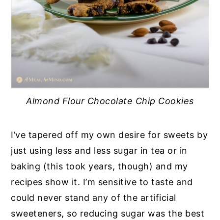
Almond Flour Chocolate Chip Cookies
I’ve tapered off my own desire for sweets by
just using less and less sugar in tea or in
baking (this took years, though) and my
recipes show it. I’m sensitive to taste and
could never stand any of the artificial
sweeteners, so reducing sugar was the best