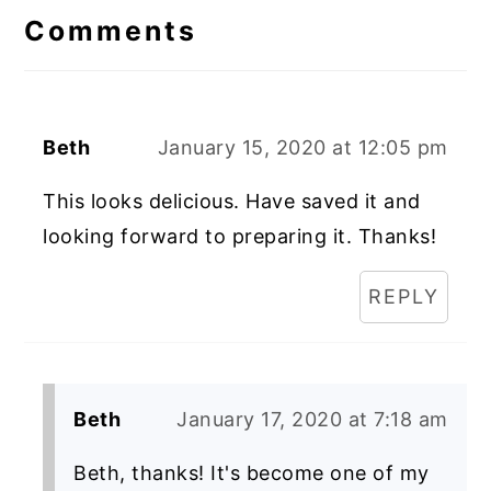
Interactions
Comments
Beth
January 15, 2020 at 12:05 pm
This looks delicious. Have saved it and
looking forward to preparing it. Thanks!
REPLY
Beth
January 17, 2020 at 7:18 am
Beth, thanks! It's become one of my