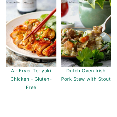
Air Fryer Teriyaki
Dutch Oven Irish
Chicken - Gluten-
Pork Stew with Stout
Free
Reader