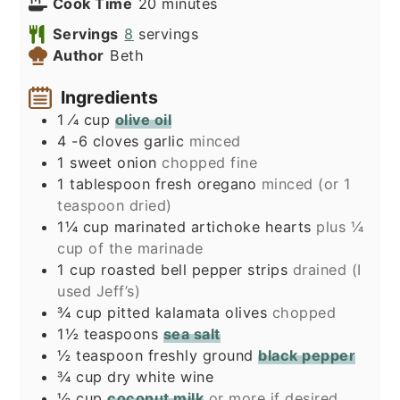
minutes
Cook Time
20
minutes
Servings
8
servings
Author
Beth
Ingredients
1
⁄4 cup
olive oil
4 -6
cloves
garlic
minced
1
sweet onion
chopped fine
1
tablespoon
fresh oregano
minced (or 1
teaspoon dried)
1¼
cup
marinated artichoke hearts
plus ¼
cup of the marinade
1
cup
roasted bell pepper strips
drained (I
used Jeff’s)
¾
cup
pitted kalamata olives
chopped
1½
teaspoons
sea salt
½
teaspoon
freshly ground
black pepper
¾
cup
dry white wine
½
cup
coconut milk
or more if desired