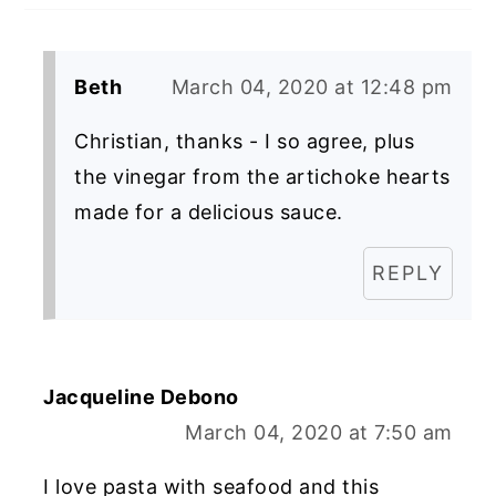
Beth
March 04, 2020 at 12:48 pm
Christian, thanks - I so agree, plus
the vinegar from the artichoke hearts
made for a delicious sauce.
REPLY
Jacqueline Debono
March 04, 2020 at 7:50 am
I love pasta with seafood and this