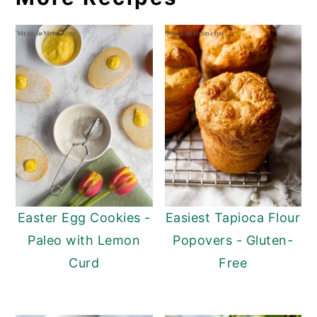
Easter Egg Cookies -
Easiest Tapioca Flour
Paleo with Lemon
Popovers - Gluten-
Curd
Free