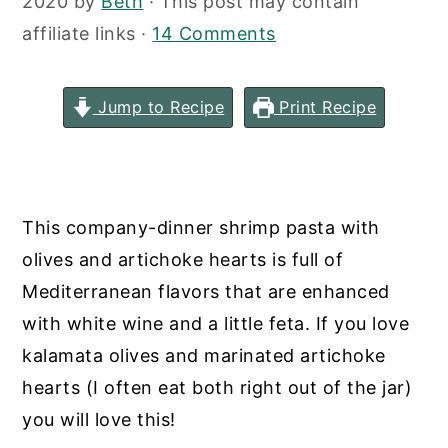
2020
by
Beth
· This post may contain
y
n
y
affiliate links ·
14 Comments
n
t
s
a
e
i
Jump to Recipe
Print Recipe
v
n
d
i
t
e
g
b
a
a
This company-dinner shrimp pasta with
t
r
olives and artichoke hearts is full of
i
Mediterranean flavors that are enhanced
o
with white wine and a little feta. If you love
n
kalamata olives and marinated artichoke
hearts (I often eat both right out of the jar)
you will love this!