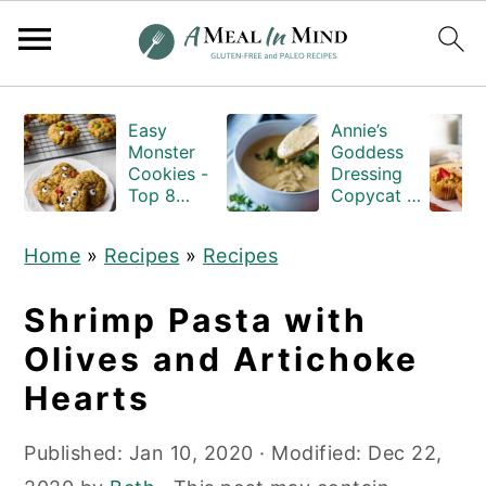
S
S
S
Easy
Annie’s
k
k
k
Monster
Goddess
i
i
i
Cookies -
Dressing
Top 8
Copycat -
p
p
p
Allergen
Gluten-
Free
and-Dairy-
t
t
t
Home
»
Recipes
»
Recipes
free
o
o
o
p
m
p
Shrimp Pasta with
r
a
r
Olives and Artichoke
i
i
i
Hearts
m
n
m
a
c
a
Published:
Jan 10, 2020
· Modified:
Dec 22,
r
o
r