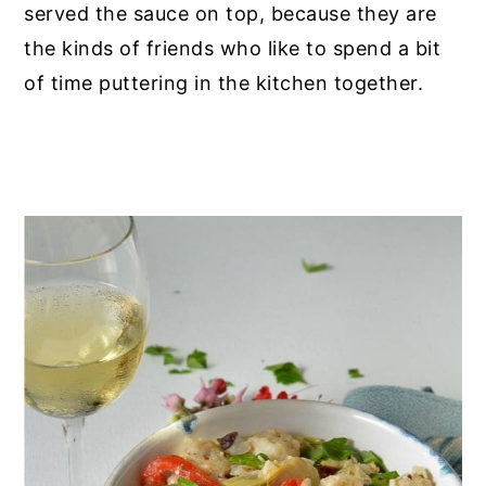
served the sauce on top, because they are
the kinds of friends who like to spend a bit
of time puttering in the kitchen together.