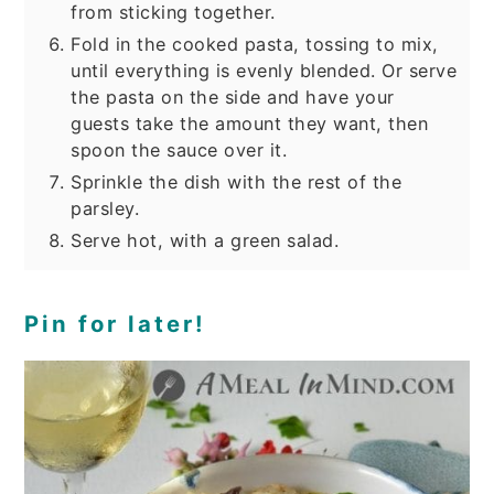
from sticking together.
Fold in the cooked pasta, tossing to mix,
until everything is evenly blended. Or serve
the pasta on the side and have your
guests take the amount they want, then
spoon the sauce over it.
Sprinkle the dish with the rest of the
parsley.
Serve hot, with a green salad.
Pin for later!