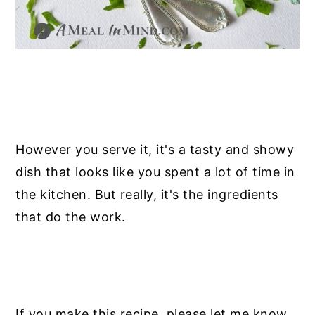
However you serve it, it's a tasty and showy
dish that looks like you spent a lot of time in
the kitchen. But really, it's the ingredients
that do the work.
If you make this recipe, please let me know