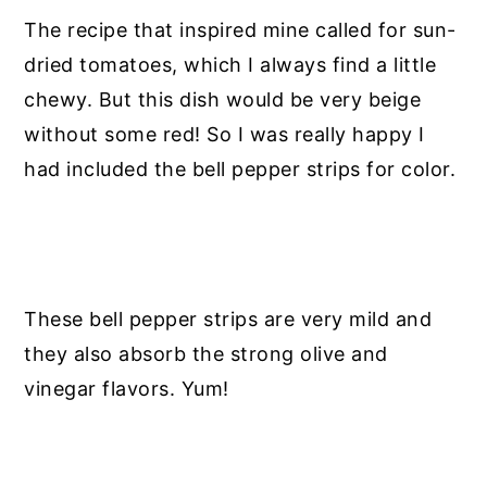
The recipe that inspired mine called for sun-
dried tomatoes, which I always find a little
chewy. But this dish would be very beige
without some red! So I was really happy I
had included the bell pepper strips for color.
These bell pepper strips are very mild and
they also absorb the strong olive and
vinegar flavors. Yum!