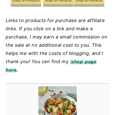
Shop on Amazon
Shop on Amazon
Shop on Amazon
Links to products for purchase are affiliate
links. If you click on a link and make a
purchase, I may earn a small commission on
the sale at no additional cost to you. This
helps me with the costs of blogging, and I
thank you! You can find my
‘shop’ page
here
.