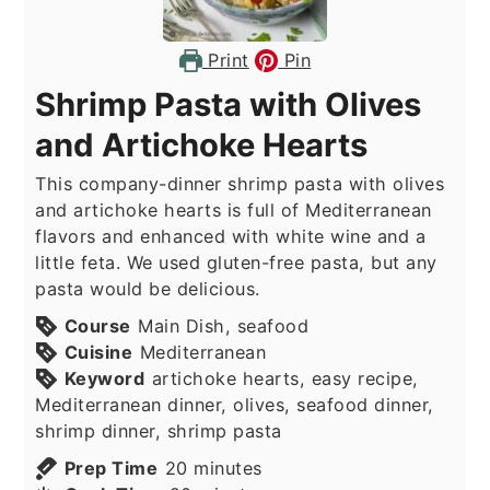
Print
Pin
Shrimp Pasta with Olives
and Artichoke Hearts
This company-dinner shrimp pasta with olives
and artichoke hearts is full of Mediterranean
flavors and enhanced with white wine and a
little feta. We used gluten-free pasta, but any
pasta would be delicious.
Course
Main Dish, seafood
Cuisine
Mediterranean
Keyword
artichoke hearts, easy recipe,
Mediterranean dinner, olives, seafood dinner,
shrimp dinner, shrimp pasta
minutes
Prep Time
20
minutes