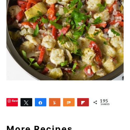
Save
195
Tweet
Share
Yum
Share
Flip
SHARES
8
More Recipes