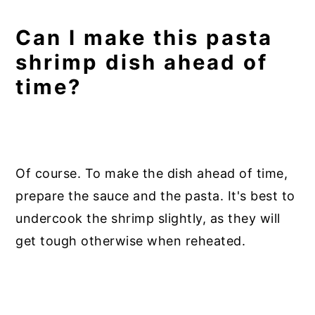
Can I make this pasta
shrimp dish ahead of
time?
Of course. To make the dish ahead of time,
prepare the sauce and the pasta. It's best to
undercook the shrimp slightly, as they will
get tough otherwise when reheated.