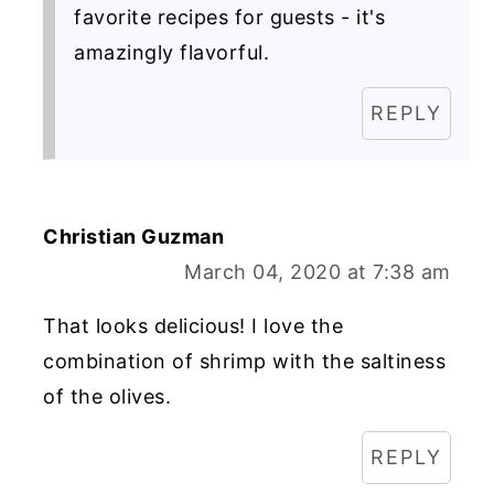
favorite recipes for guests - it's
amazingly flavorful.
REPLY
Christian Guzman
March 04, 2020 at 7:38 am
That looks delicious! I love the
combination of shrimp with the saltiness
of the olives.
REPLY