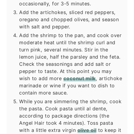
occasionally, for 3-5 minutes.
Add the artichokes, sliced red peppers,
oregano and chopped olives, and season
with salt and pepper.
Add the shrimp to the pan, and cook over
moderate heat until the shrimp curl and
turn pink, several minutes. Stir in the
lemon juice, half the parsley and the feta.
Check the seasonings and add salt or
pepper to taste. At this point you may
wish to add more
coconut milk
, artichoke
marinade or wine if you want to dish to
contain more sauce.
While you are simmering the shrimp, cook
the pasta. Cook pasta until al dente,
according to package directions (the
Angel Hair took 4 minutes). Toss pasta
with a little extra virgin
olive oil
to keep it