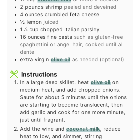
2
pounds
shrimp
peeled and deveined
4
ounces
crumbled feta cheese
½
lemon
juiced
1
⁄4 cup chopped Italian parsley
16
ounces
fine pasta
such as gluten-free
spaghettini or angel hair, cooked until al
dente
extra virgin
olive oil
as needed (optional)
Instructions
In a large deep skillet, heat
olive oil
on
medium heat, and add chopped onions.
Saute for about 5 minutes until the onions
are starting to become translucent, then
add garlic and cook for one more minute,
just until fragrant.
Add the wine and
coconut milk
, reduce
heat to low, and simmer, stirring