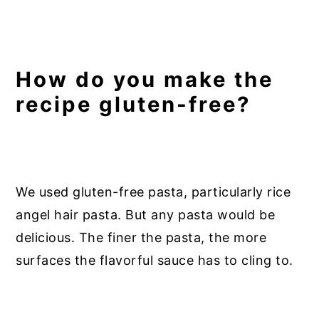
How do you make the
recipe gluten-free?
We used gluten-free pasta, particularly rice
angel hair pasta. But any pasta would be
delicious. The finer the pasta, the more
surfaces the flavorful sauce has to cling to.