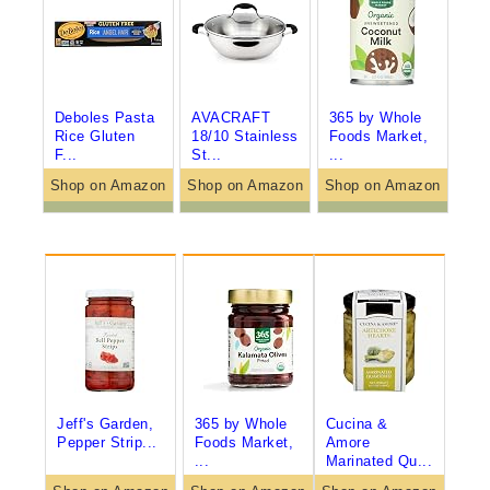
Deboles Pasta
AVACRAFT
365 by Whole
Rice Gluten
18/10 Stainless
Foods Market,
F...
St...
...
Shop on Amazon
Shop on Amazon
Shop on Amazon
Jeff's Garden,
365 by Whole
Cucina &
Pepper Strip...
Foods Market,
Amore
...
Marinated Qu...