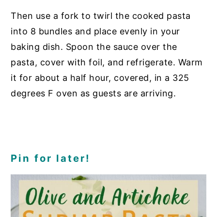
Then use a fork to twirl the cooked pasta
into 8 bundles and place evenly in your
baking dish. Spoon the sauce over the
pasta, cover with foil, and refrigerate. Warm
it for about a half hour, covered, in a 325
degrees F oven as guests are arriving.
Pin for later!