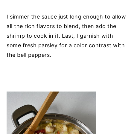
I simmer the sauce just long enough to allow
all the rich flavors to blend, then add the
shrimp to cook in it. Last, I garnish with
some fresh parsley for a color contrast with
the bell peppers.