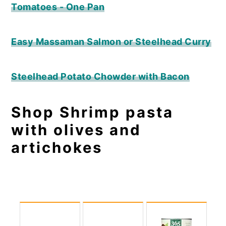
Tomatoes - One Pan
Easy Massaman Salmon or Steelhead Curry
Steelhead Potato Chowder with Bacon
Shop Shrimp pasta
with olives and
artichokes