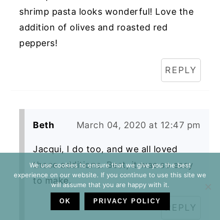
shrimp pasta looks wonderful! Love the
addition of olives and roasted red
peppers!
REPLY
Beth
March 04, 2020 at 12:47 pm
Jacqui, I do too, and we all loved
those additions. Best, it was so easy
We use cookies to ensure that we give you the best
experience on our website. If you continue to use this site we
to make.
will assume that you are happy with it.
OK
PRIVACY POLICY
REPLY