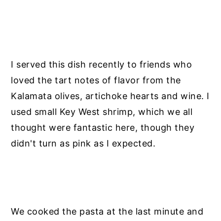
I served this dish recently to friends who
loved the tart notes of flavor from the
Kalamata olives, artichoke hearts and wine. I
used small Key West shrimp, which we all
thought were fantastic here, though they
didn't turn as pink as I expected.
We cooked the pasta at the last minute and