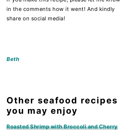
in the comments how it went! And kindly
share on social media!
Beth
Other seafood recipes
you may enjoy
Roasted Shrimp with Broccoli and Cherry