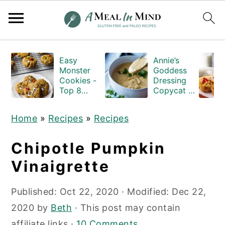
S
S
S
Easy
Annie’s
k
k
k
Monster
Goddess
i
i
i
Cookies -
Dressing
Top 8
Copycat -
p
p
p
Allergen
Gluten-
Free
and-Dairy-
t
t
t
Home
»
Recipes
»
Recipes
free
o
o
o
p
m
p
Chipotle Pumpkin
r
a
r
Vinaigrette
i
i
i
Published:
Oct 22, 2020
· Modified:
Dec 22,
m
n
m
2020
by
Beth
· This post may contain
a
c
a
affiliate links ·
10 Comments
r
o
r