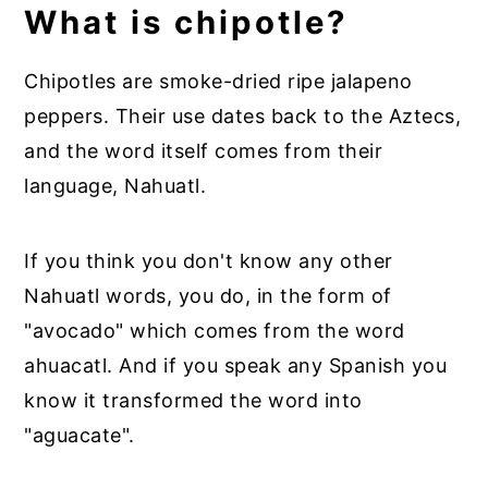
What is chipotle?
Chipotles are smoke-dried ripe jalapeno
peppers. Their use dates back to the Aztecs,
and the word itself comes from their
language, Nahuatl.
If you think you don't know any other
Nahuatl words, you do, in the form of
"avocado" which comes from the word
ahuacatl. And if you speak any Spanish you
know it transformed the word into
"aguacate".