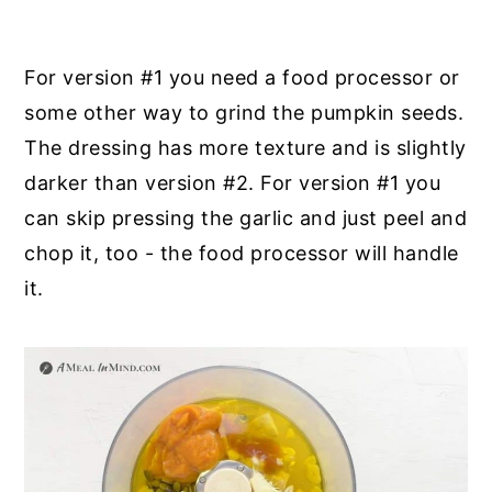
For version #1 you need a food processor or
some other way to grind the pumpkin seeds.
The dressing has more texture and is slightly
darker than version #2. For version #1 you
can skip pressing the garlic and just peel and
chop it, too - the food processor will handle
it.