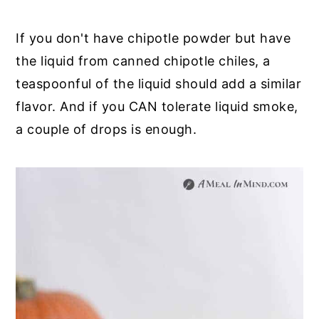
If you don't have chipotle powder but have
the liquid from canned chipotle chiles, a
teaspoonful of the liquid should add a similar
flavor. And if you CAN tolerate liquid smoke,
a couple of drops is enough.