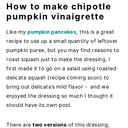
How to make chipotle
pumpkin vinaigrette
Like my
pumpkin pancakes
, this is a great
recipe to use up a small quantity of leftover
pumpkin puree, but you may find reasons to
roast squash just to make the dressing. I
first made it to go on a salad using roasted
delicata squash (recipe coming soon) to
bring out delicata’s mild flavor - and we
enjoyed the dressing so much I thought it
should have its own post.
There are
two versions
of this dressing,