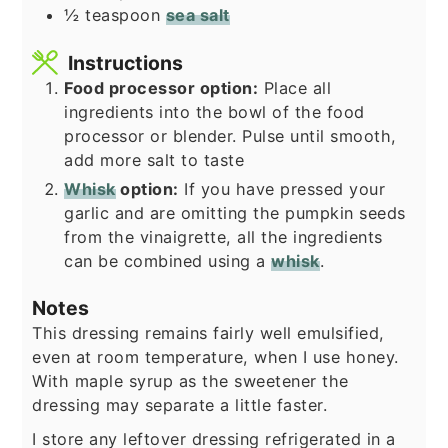
½
teaspoon
sea salt
Instructions
Food processor option:
Place all
ingredients into the bowl of the food
processor or blender. Pulse until smooth,
add more salt to taste
Whisk
option:
If you have pressed your
garlic and are omitting the pumpkin seeds
from the vinaigrette, all the ingredients
can be combined using a
whisk
.
Notes
This dressing remains fairly well emulsified,
even at room temperature, when I use honey.
With maple syrup as the sweetener the
dressing may separate a little faster.
I store any leftover dressing refrigerated in a