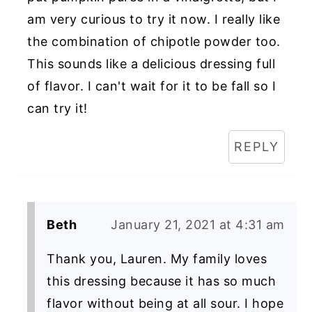
am very curious to try it now. I really like
the combination of chipotle powder too.
This sounds like a delicious dressing full
of flavor. I can't wait for it to be fall so I
can try it!
REPLY
Beth
January 21, 2021 at 4:31 am
Thank you, Lauren. My family loves
this dressing because it has so much
flavor without being at all sour. I hope