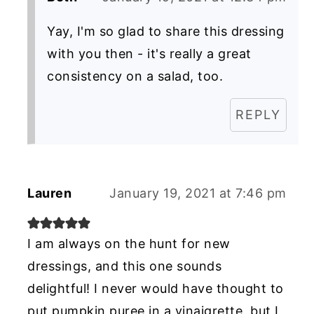
Yay, I'm so glad to share this dressing
with you then - it's really a great
consistency on a salad, too.
REPLY
Lauren
January 19, 2021 at 7:46 pm
I am always on the hunt for new
dressings, and this one sounds
delightful! I never would have thought to
put pumpkin puree in a vinaigrette, but I