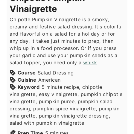
Vinaigrette
Chipotle Pumpkin Vinaigrette is a smoky,
creamy and festive salad dressing. It's colorful
and flavorful on a salad for a holiday or for
any day. It takes just minutes to prep, then
whip up in a food processor. Or if you press
your garlic and use your pumpkin seeds as a
salad topper, you need only a
whisk
.
Course
Salad Dressing
Cuisine
American
Keyword
5 minute recipe, chipotle
vinaigrette, easy vinaigrette, pumpkin chipotle
vinaigrette, pumpkin puree, pumpkin salad
dressing, pumpkin spice vinaigrette, pumpkin
vinaigrette, pumpkin vinaigrette dressing,
salad with pumpkin vinaigrette
minutes
Prep Time
5
minutes