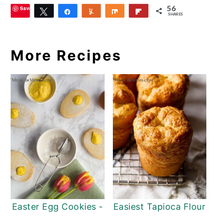
Save
56
Tweet
Share
Yum
Share
Flip
SHARES
8
More Recipes
Easter Egg Cookies -
Easiest Tapioca Flour