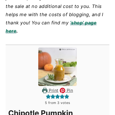
the sale at no additional cost to you. This
helps me with the costs of blogging, and I
thank you! You can find my
‘shop’ page
here
.
Print
Pin
5
from
3
votes
Chipotle Pumpkin