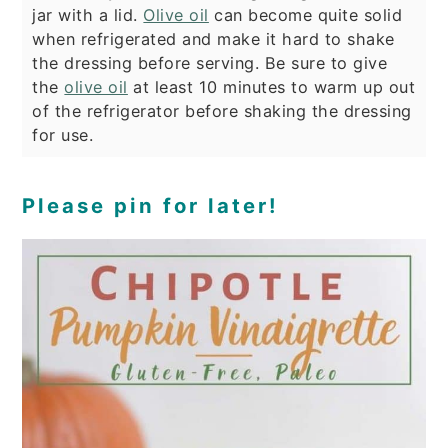
jar with a lid.
Olive oil
can become quite solid
when refrigerated and make it hard to shake
the dressing before serving. Be sure to give
the
olive oil
at least 10 minutes to warm up out
of the refrigerator before shaking the dressing
for use.
Please pin for later!