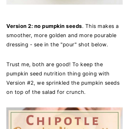
Version 2: no pumpkin seeds
. This makes a
smoother, more golden and more pourable
dressing - see in the "pour" shot below.
Trust me, both are good! To keep the
pumpkin seed nutrition thing going with
Version #2, we sprinkled the pumpkin seeds
on top of the salad for crunch.