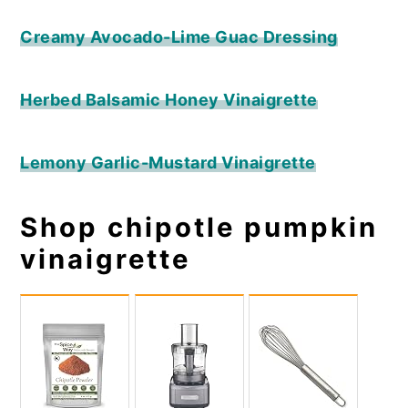
Creamy Avocado-Lime Guac Dressing
Herbed Balsamic Honey Vinaigrette
Lemony Garlic-Mustard Vinaigrette
Shop chipotle pumpkin
vinaigrette