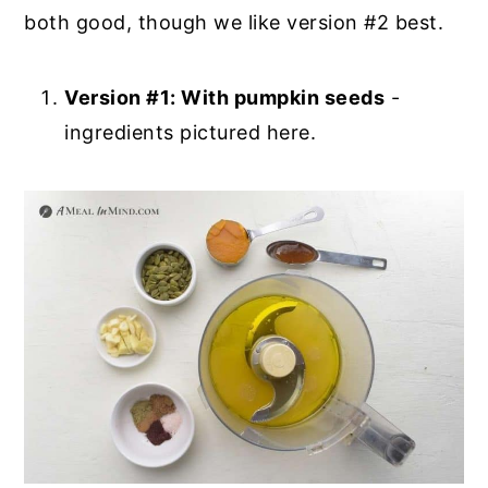
both good, though we like version #2 best.
Version #1: With pumpkin seeds
-
ingredients pictured here.