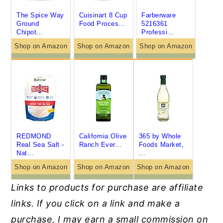
The Spice Way
Cuisinart 8 Cup
Farberware
Ground
Food Proces...
5216361
Chipot...
Professi...
Shop on Amazon
Shop on Amazon
Shop on Amazon
REDMOND
California Olive
365 by Whole
Real Sea Salt -
Ranch Ever...
Foods Market,
Nat...
...
Shop on Amazon
Shop on Amazon
Shop on Amazon
Links to products for purchase are affiliate
links. If you click on a link and make a
purchase, I
may earn a small commission on