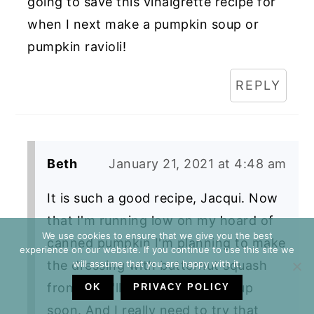
going to save this vinaigrette recipe for
when I next make a pumpkin soup or
pumpkin ravioli!
REPLY
Beth
January 21, 2021 at 4:48 am
It is such a good recipe, Jacqui. Now
that I'm running low on my hoard of
We use cookies to ensure that we give you the best
canned pumpkin I'm planning to make
experience on our website. If you continue to use this site we
will assume that you are happy with it.
the dressing with butternut squash
from one I'll be roasting for soup
OK
PRIVACY POLICY
soon. And I really need to try that