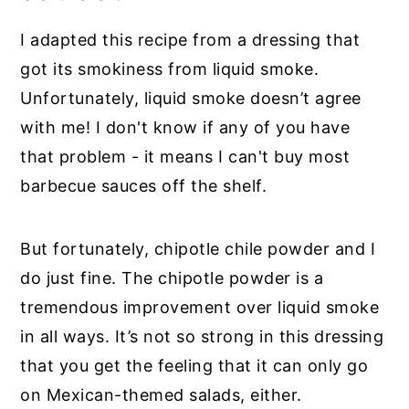
I adapted this recipe from a dressing that
got its smokiness from liquid smoke.
Unfortunately, liquid smoke doesn’t agree
with me! I don't know if any of you have
that problem - it means I can't buy most
barbecue sauces off the shelf.
But fortunately, chipotle chile powder and I
do just fine. The chipotle powder is a
tremendous improvement over liquid smoke
in all ways. It’s not so strong in this dressing
that you get the feeling that it can only go
on Mexican-themed salads, either.