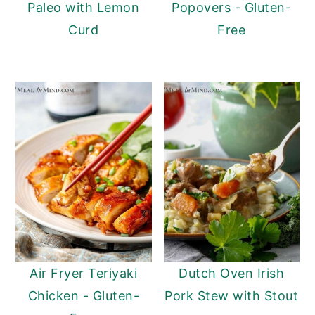
Paleo with Lemon
Popovers - Gluten-
Curd
Free
Air Fryer Teriyaki
Dutch Oven Irish
Chicken - Gluten-
Pork Stew with Stout