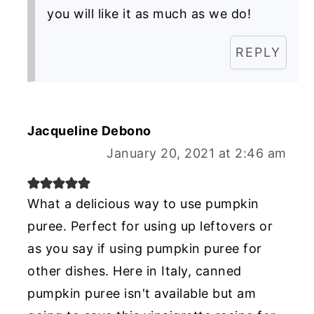
you will like it as much as we do!
REPLY
Jacqueline Debono
January 20, 2021 at 2:46 am
What a delicious way to use pumpkin
puree. Perfect for using up leftovers or
as you say if using pumpkin puree for
other dishes. Here in Italy, canned
pumpkin puree isn't available but am