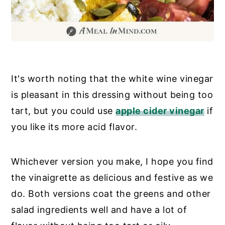
It's worth noting that the white wine vinegar
is pleasant in this dressing without being too
tart, but you could use
apple cider vinegar
if
you like its more acid flavor.
Whichever version you make, I hope you find
the vinaigrette as delicious and festive as we
do. Both versions coat the greens and other
salad ingredients well and have a lot of