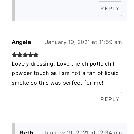
REPLY
Angela
January 19, 2021 at 11:59 am
Lovely dressing. Love the chipotle chili
powder touch as I am not a fan of liquid
smoke so this was perfect for me!
REPLY
Beth
January 19, 2021 at 12:34 pm