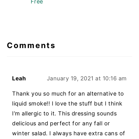
Free
Reader
Interactions
Comments
Leah
January 19, 2021 at 10:16 am
Thank you so much for an alternative to
liquid smoke!! I love the stuff but I think
I’m allergic to it. This dressing sounds
delicious and perfect for any fall or
winter salad. I always have extra cans of