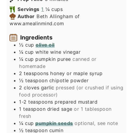
Servings
1
¼ cups
Author
Beth Allingham of
www.amealinmind.com
Ingredients
½
cup
olive oil
¼
cup
white wine vinegar
¼
cup
pumpkin puree
canned or
homemade
2
teaspoons
honey or maple syrup
½
teaspoon
chipotle powder
2
cloves
garlic
pressed (or crushed if using
food processor)
1-2
teaspoons
prepared mustard
1
teaspoon
dried sage
or 1 tablespoon
fresh
¼
cup
pumpkin seeds
optional, see note
½
teaspoon
cumin