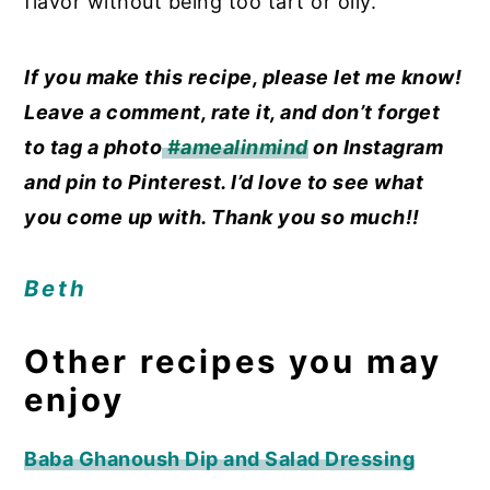
flavor without being too tart or oily.
If you make this recipe, please let me know!
Leave a comment, rate it, and don’t forget
to tag a photo
#amealinmind
on Instagram
and pin to Pinterest. I’d love to see what
you come up with. Thank you so much!!
Beth
Other recipes you may
enjoy
Baba Ghanoush Dip and Salad Dressing