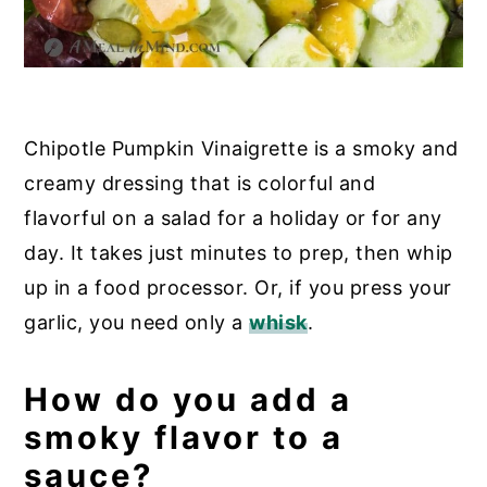
Chipotle Pumpkin Vinaigrette is a smoky and
creamy dressing that is colorful and
flavorful on a salad for a holiday or for any
day. It takes just minutes to prep, then whip
up in a food processor. Or, if you press your
garlic, you need only a
whisk
.
How do you add a
smoky flavor to a
sauce?