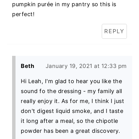
pumpkin purée in my pantry so this is
perfect!
REPLY
Beth
January 19, 2021 at 12:33 pm
Hi Leah, I'm glad to hear you like the
sound fo the dressing - my family all
really enjoy it. As for me, I think I just
don't digest liquid smoke, and I taste
it long after a meal, so the chipotle
powder has been a great discovery.